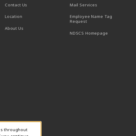
Contact Us
Mail Services
Location
Employee Name Tag
(opens in a new tab)
Request
About Us
(opens in a n
NDSCS Homepage
ns throughout
f you continue