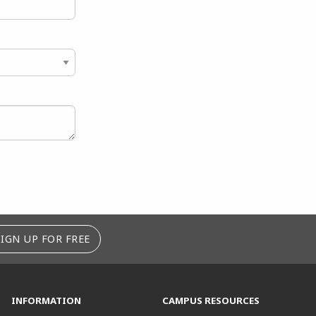
SIGN UP FOR FREE
INFORMATION
CAMPUS RESOURCES