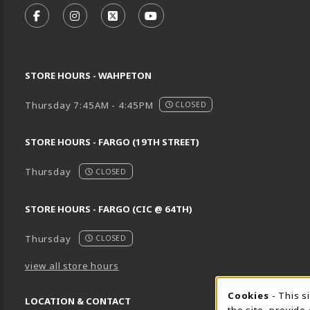
FOLLOW US ON FACEBOOK (OPENS IN A NEW TA
FOLLOW US ON INSTAGRAM (OPENS IN A 
FOLLOW US ON X - FORMERLY TWIT
FOLLOW US ON YOUTUBE (O
STORE HOURS - WAHPETON
Thursday 7:45AM - 4:45PM
CLOSED
STORE HOURS - FARGO (19TH STREET)
Thursday
CLOSED
STORE HOURS - FARGO (CIC @ 64TH)
Thursday
CLOSED
view all store hours
Cookie 
Cookies
- This s
LOCATION & CONTACT
the site, provide