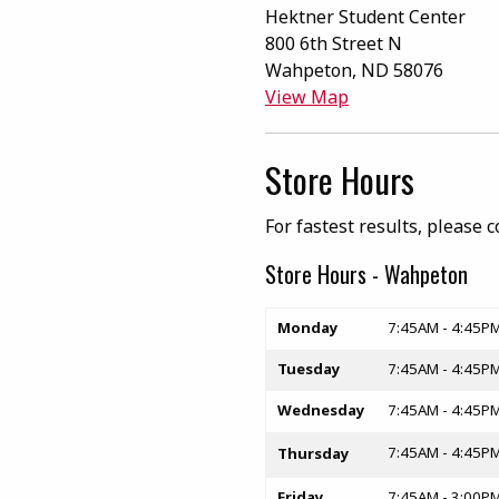
Hektner Student Center
800 6th Street N
Wahpeton
,
ND
58076
(opens in a New t
View Map
Store Hours
For fastest results, please 
Store Hours - Wahpeton
Store hours
Monday
7:45AM - 4:45P
Tuesday
7:45AM - 4:45P
Wednesday
7:45AM - 4:45P
7:45AM - 4:45P
Thursday
Friday
7:45AM - 3:00P