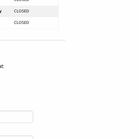
y
CLOSED
CLOSED
t: