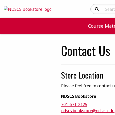
Search Produc
Course Mate
Contact Us
Store Location
Please feel free to contact 
NDSCS Bookstore
701-671-2125
ndscs.bookstore@ndscs.edu