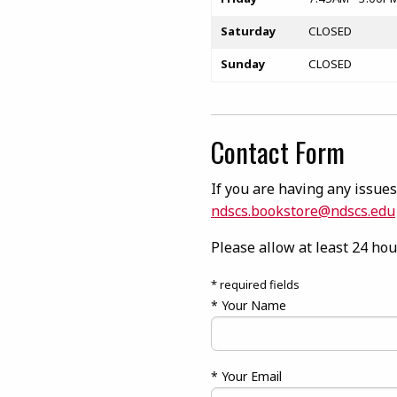
Saturday
CLOSED
Sunday
CLOSED
Contact Form
If you are having any issues 
ndscs.bookstore@ndscs.edu
Please allow at least 24 hou
* required fields
* Your Name
* Your Email