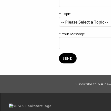
* Topic
* Your Message
Footer Information
Subscribe to our new
VISIT US ON SOCIAL MEDIA