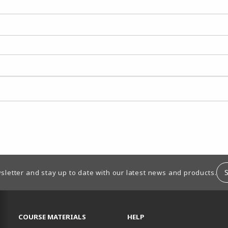
sletter and stay up to date with our latest news and products.
RESOURCES AND QUICK LINKS
COURSE MATERIALS
HELP