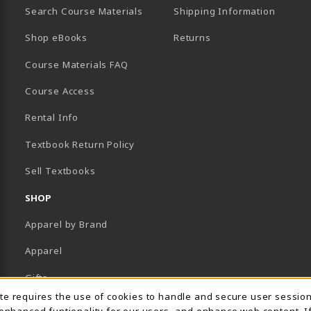
Search Course Materials
Shipping Information
B)
NEW TAB)
TER (OPENS IN A NEW TAB)
PENS IN A NEW TAB)
Shop eBooks
Returns
Course Materials FAQ
Course Access
Rental Info
Textbook Return Policy
Sell Textbooks
SHOP
Apparel by Brand
Apparel
Gifts
Usage Notification
ite requires the use of cookies to handle and secure user sessio
Supplies
 enhanced funtionality for our users, and enhance web content. I