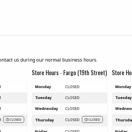
ab)
contact us during our normal business hours.
Store Hours - Fargo (19th Street)
Store Ho
Store hours
Store hou
M
Monday
CLOSED
Monday
M
Tuesday
CLOSED
Tuesday
M
Wednesday
CLOSED
Wednes
M
CLOSED
Thursday
Thursda
CLOSED
CLOSED
M
Friday
CLOSED
Friday