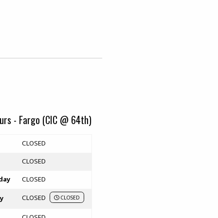
urs - Fargo (CIC @ 64th)
rs
CLOSED
CLOSED
day
CLOSED
CLOSED
y
CLOSED
CLOSED