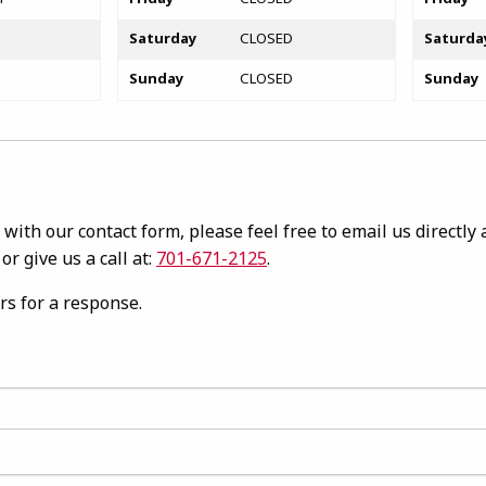
Saturday
CLOSED
Saturda
Sunday
CLOSED
Sunday
with our contact form, please feel free to email us directly a
or give us a call at:
701-671-2125
.
rs for a response.