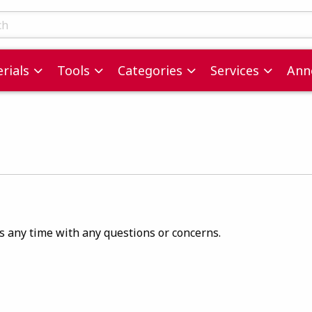
ts
rials
Tools
Categories
Services
Ann
us any time with any questions or concerns.