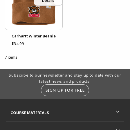
Details
Carhartt Winter Beanie
$34.99
7 items
Footer Information
Subscribe to our newsletter and stay up to date with our
latest news and products.
SIGN UP FOR FREE
RESOURCES AND QUICK LINKS
COURSE MATERIALS