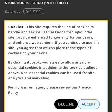
STORE HOURS - FARGO (19TH STREET)
Saturday
CLOSED
STORE HOURS - FARGO (CIC @ 64TH)
Cookie Usage Notification
Cookies
- This site requires the use of cookies to
handle and secure user sessions throughout the
Saturday
CLOSED
site, provide enhanced funtionality for our users,
and enhance web content. If you continue to use this
view all store hours
site, you agree that we can place these types of
cookies on your device.
LOCATION & CONTACT
By clicking
Accept
, you agree to allow any non-
NDSCS Bookstore
essential cookies in addition to the cookies outlined
701-671-2125
above. Non-essential cookies can be used for site
ndscs.bookstore@ndscs.edu
analytics and marketing.
Hektner Student Center
For more information, please review our
Privacy
800 6th Street N
Policy
Wahpeton
,
ND
58076
(opens in a New tab)
View Map
DECLINE
ACCEPT