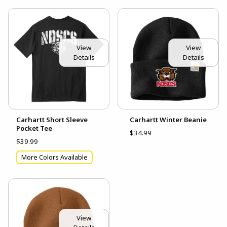
View
View
Details
Details
Carhartt Short Sleeve
Carhartt Winter Beanie
Pocket Tee
$34.99
$39.99
More Colors Available
View