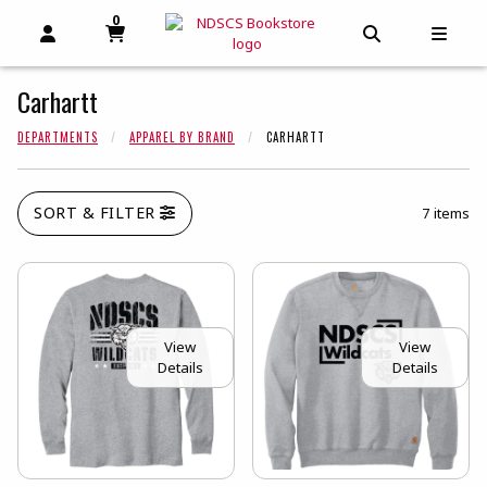
0
MY CART, 0 ITEMS
MY CART
OPEN AND CLOSE PROFILE LINKS
OPEN AND C
OPEN
Carhartt
DEPARTMENTS
APPAREL BY BRAND
CARHARTT
SORT & FILTER
7 items
View
View
Details
Details