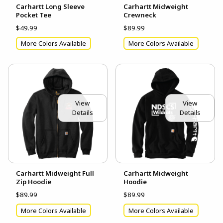
Carhartt Long Sleeve
Carhartt Midweight
Pocket Tee
Crewneck
$49.99
$89.99
More Colors Available
More Colors Available
View
View
Details
Details
Carhartt Midweight Full
Carhartt Midweight
Zip Hoodie
Hoodie
$89.99
$89.99
More Colors Available
More Colors Available