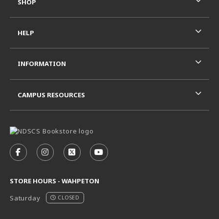
SHOP
HELP
INFORMATION
CAMPUS RESOURCES
VISIT US ON SOCIAL MEDIA
FOLLOW US ON FACEBOOK (OPENS IN A NEW TAB)
FOLLOW US ON INSTAGRAM (OPENS IN A N
FOLLOW US ON X - FORMERLY TWITT
FOLLOW US ON YOUTUBE (OPE
STORE HOURS - WAHPETON
Saturday
CLOSED