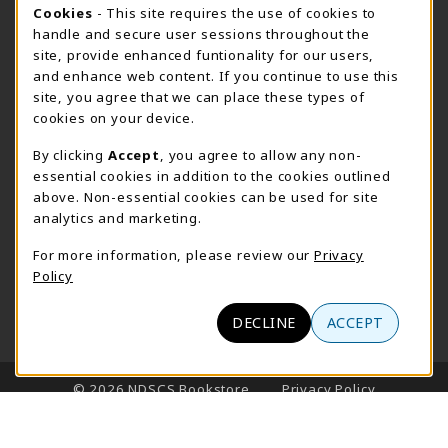
STORE HOURS - FARGO (CIC @ 64TH)
Cookie Usage Notification
Cookies
- This site requires the use of cookies to
handle and secure user sessions throughout the
Sunday
CLOSED
site, provide enhanced funtionality for our users,
and enhance web content. If you continue to use this
view all store hours
site, you agree that we can place these types of
cookies on your device.
LOCATION & CONTACT
By clicking
Accept
, you agree to allow any non-
NDSCS Bookstore
essential cookies in addition to the cookies outlined
701-671-2125
above. Non-essential cookies can be used for site
ndscs.bookstore@ndscs.edu
analytics and marketing.
Hektner Student Center
For more information, please review our
Privacy
800 6th Street N
Policy
Wahpeton
,
ND
58076
(opens in a New tab)
View Map
DECLINE
ACCEPT
LINKS TO LEGAL INFORMATION
© 2026 NDSCS Bookstore
Privacy Policy
Terms of Use