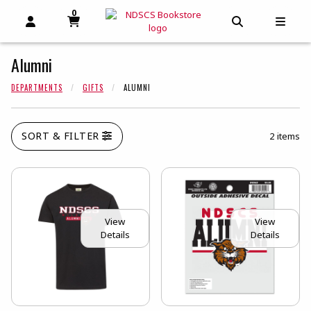
0
MY CART, 0 ITEMS
MY CART
OPEN AND CLOSE PROFILE LINKS
OPEN AND C
OPEN
Alumni
DEPARTMENTS
GIFTS
ALUMNI
SORT & FILTER
2 items
View
View
Details
Details