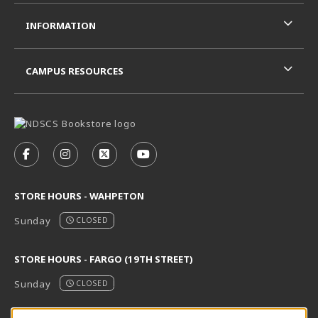
INFORMATION
CAMPUS RESOURCES
VISIT US ON SOCIAL MEDIA
FOLLOW US ON FACEBOOK (OPENS IN A NEW TAB)
FOLLOW US ON INSTAGRAM (OPENS IN A N
FOLLOW US ON X - FORMERLY TWITT
FOLLOW US ON YOUTUBE (OPE
STORE HOURS - WAHPETON
Sunday
CLOSED
STORE HOURS - FARGO (19TH STREET)
Sunday
CLOSED