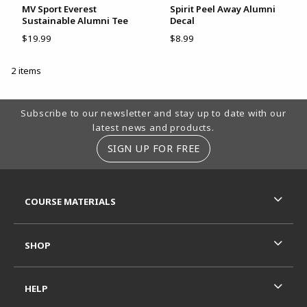
MV Sport Everest
Spirit Peel Away Alumni
Sustainable Alumni Tee
Decal
$19.99
$8.99
2 items
Footer Information
Subscribe to our newsletter and stay up to date with our
latest news and products.
SIGN UP FOR FREE
RESOURCES AND QUICK LINKS
COURSE MATERIALS
SHOP
HELP