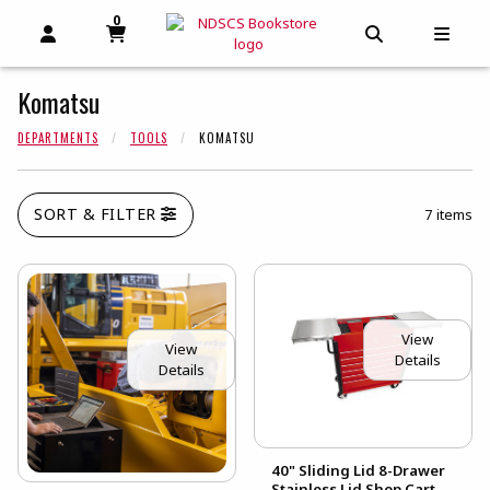
0
MY CART, 0 ITEMS
MY CART
OPEN AND CLOSE PROFILE LINKS
OPEN AND C
OPEN
Komatsu
DEPARTMENTS
TOOLS
KOMATSU
SORT & FILTER
7 items
View
View
Details
Details
40" Sliding Lid 8-Drawer
Stainless Lid Shop Cart