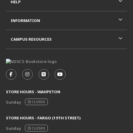
HELP
INFORMATION
CAMPUS RESOURCES
VISIT US ON SOCIAL MEDIA
FOLLOW US ON FACEBOOK (OPENS IN A NEW TAB)
FOLLOW US ON INSTAGRAM (OPENS IN A N
FOLLOW US ON X - FORMERLY TWITT
FOLLOW US ON YOUTUBE (OPE
STORE HOURS - WAHPETON
Sunday
CLOSED
STORE HOURS - FARGO (19TH STREET)
Sunday
CLOSED