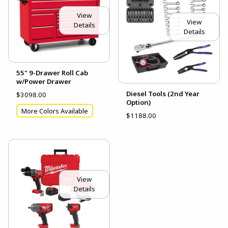
View
View
Details
Details
55" 9-Drawer Roll Cab
w/Power Drawer
Diesel Tools (2nd Year
$3098.00
Option)
More Colors Available
$1188.00
View
Details