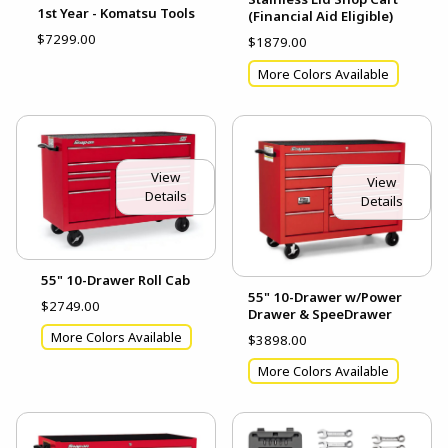
1st Year - Komatsu Tools
(Financial Aid Eligible)
$7299.00
$1879.00
More Colors Available
View
View
Details
Details
55" 10-Drawer Roll Cab
55" 10-Drawer w/Power
$2749.00
Drawer & SpeeDrawer
More Colors Available
$3898.00
More Colors Available