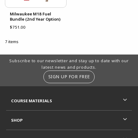
Milwaukee M18 Fuel
Bundle (2nd Year Option)
$751.00
7 items
Footer Information
Subscribe to our newsletter and stay up to date with our
latest news and products.
SIGN UP FOR FREE
RESOURCES AND QUICK LINKS
COURSE MATERIALS
SHOP