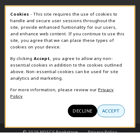
STORE HOURS - FARGO (CIC @ 64TH)
Cookie Usage Notification
Cookies
- This site requires the use of cookies to
handle and secure user sessions throughout the
Sunday
CLOSED
site, provide enhanced funtionality for our users,
and enhance web content. If you continue to use this
view all store hours
site, you agree that we can place these types of
cookies on your device.
LOCATION & CONTACT
By clicking
Accept
, you agree to allow any non-
NDSCS Bookstore
essential cookies in addition to the cookies outlined
701-671-2125
above. Non-essential cookies can be used for site
ndscs.bookstore@ndscs.edu
analytics and marketing.
Hektner Student Center
For more information, please review our
Privacy
800 6th Street N
Policy
Wahpeton
,
ND
58076
(opens in a New tab)
View Map
DECLINE
ACCEPT
LINKS TO LEGAL INFORMATION
© 2026 NDSCS Bookstore
Privacy Policy