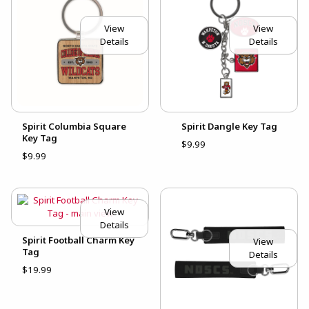
View
View
Details
Details
Spirit Columbia Square
Spirit Dangle Key Tag
Key Tag
$9.99
$9.99
View
Details
Spirit Football Charm Key
View
Tag
Details
$19.99