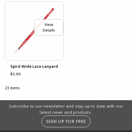
View
Details
Spirit Wide Lace Lanyard
$5.99
23 items
Footer Information
Subscribe to our newsletter and stay up to date with our
latest news and products.
SIGN UP FOR FREE