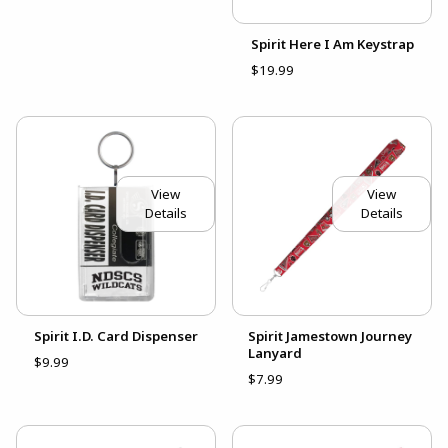
Spirit Here I Am Keystrap
$19.99
View
View
Details
Details
Spirit I.D. Card Dispenser
Spirit Jamestown Journey
Lanyard
$9.99
$7.99