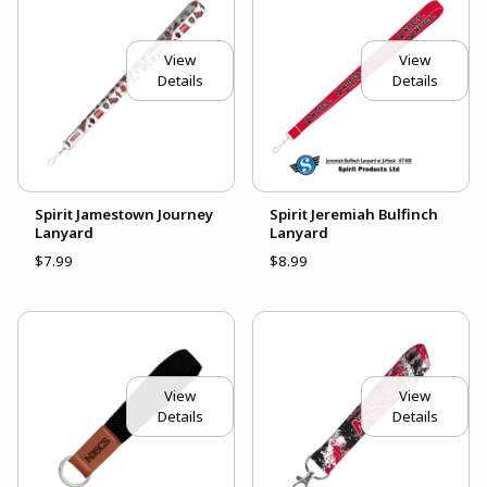
View
View
Details
Details
Spirit Jamestown Journey
Spirit Jeremiah Bulfinch
Lanyard
Lanyard
$7.99
$8.99
View
View
Details
Details