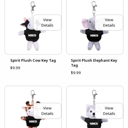
View
View
Details
Details
Spirit Plush Cow Key Tag
Spirit Plush Elephant Key
Tag
$9.99
$9.99
View
View
Details
Details