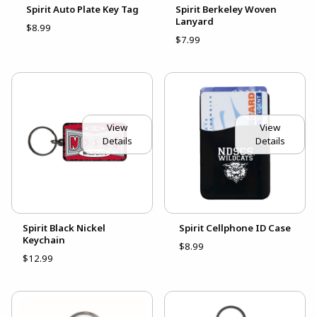
Spirit Auto Plate Key Tag
Spirit Berkeley Woven
Lanyard
$8.99
$7.99
View
View
Details
Details
Spirit Black Nickel
Spirit Cellphone ID Case
Keychain
$8.99
$12.99