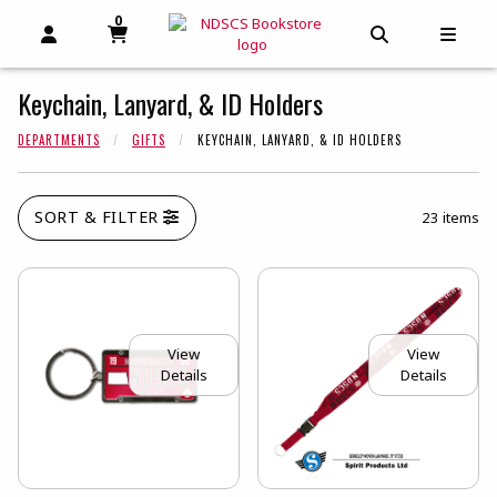
0
MY CART, 0 ITEMS
MY CART
OPEN AND CLOSE PROFILE LINKS
OPEN AND C
OPEN
Keychain, Lanyard, & ID Holders
DEPARTMENTS
GIFTS
KEYCHAIN, LANYARD, & ID HOLDERS
SORT & FILTER
23 items
View
View
Details
Details