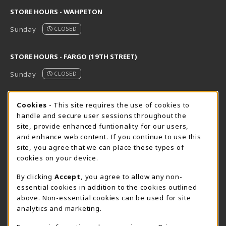
STORE HOURS - WAHPETON
Sunday
CLOSED
STORE HOURS - FARGO (19TH STREET)
Sunday
CLOSED
STORE HOURS - FARGO (CIC @ 64TH)
Cookie Usage Notification
Cookies
- This site requires the use of cookies to
handle and secure user sessions throughout the
Sunday
CLOSED
site, provide enhanced funtionality for our users,
and enhance web content. If you continue to use this
view all store hours
site, you agree that we can place these types of
cookies on your device.
LOCATION & CONTACT
By clicking
Accept
, you agree to allow any non-
NDSCS Bookstore
essential cookies in addition to the cookies outlined
701-671-2125
above. Non-essential cookies can be used for site
ndscs.bookstore@ndscs.edu
analytics and marketing.
Hektner Student Center