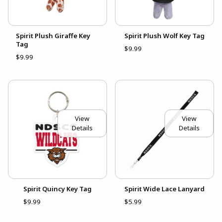
Spirit Plush Giraffe Key
Spirit Plush Wolf Key Tag
Tag
$9.99
$9.99
View
View
Details
Details
Spirit Quincy Key Tag
Spirit Wide Lace Lanyard
$9.99
$5.99