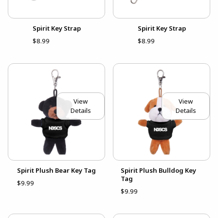
Spirit Key Strap
Spirit Key Strap
$8.99
$8.99
View
View
Details
Details
Spirit Plush Bear Key Tag
Spirit Plush Bulldog Key
Tag
$9.99
$9.99