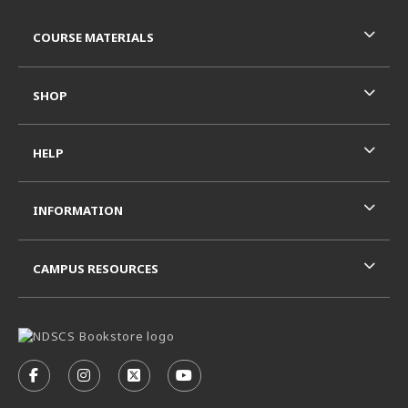
RESOURCES AND QUICK LINKS
COURSE MATERIALS
SHOP
HELP
INFORMATION
CAMPUS RESOURCES
VISIT US ON SOCIAL MEDIA
FOLLOW US ON FACEBOOK (OPENS IN A NEW TAB)
FOLLOW US ON INSTAGRAM (OPENS IN A N
FOLLOW US ON X - FORMERLY TWITT
FOLLOW US ON YOUTUBE (OPE