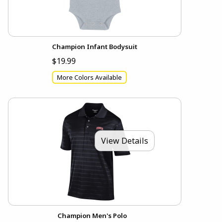
Champion Infant Bodysuit
$19.99
More Colors Available
View Details
Champion Men's Polo