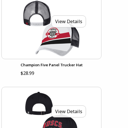
View Details
Champion Five Panel Trucker Hat
$28.99
View Details