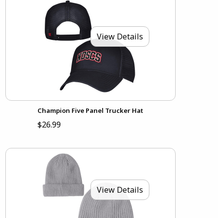
View Details
Champion Five Panel Trucker Hat
$26.99
View Details