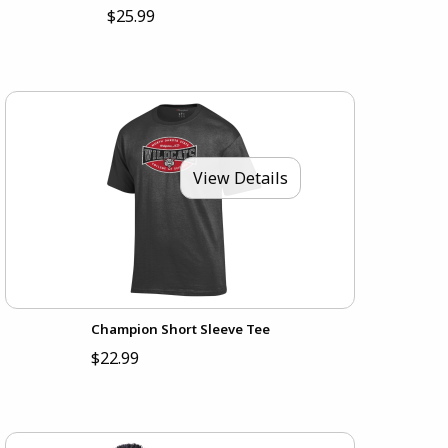
$25.99
View Details
Champion Short Sleeve Tee
$22.99