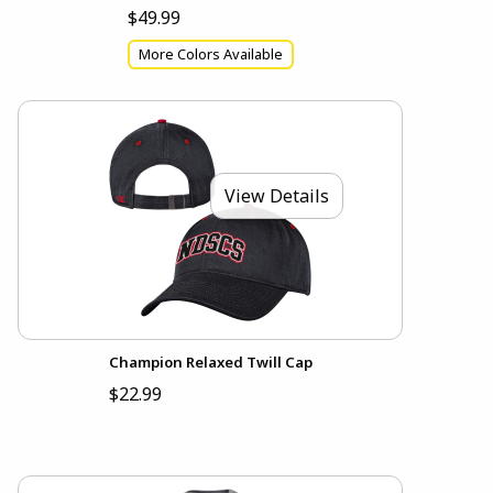
$49.99
More Colors Available
View Details
Champion Relaxed Twill Cap
$22.99