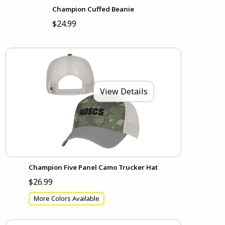
Champion Cuffed Beanie
$24.99
View Details
Champion Five Panel Camo Trucker Hat
$26.99
More Colors Available