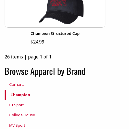
Champion Structured Cap
$24.99
26 items
|
page 1 of 1
Browse Apparel by Brand
Carhartt
Champion
CI Sport
College House
MV Sport