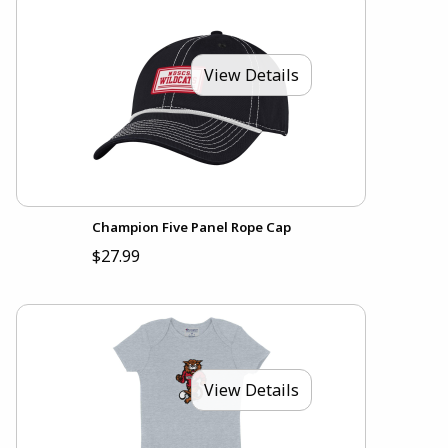
View Details
Champion Five Panel Rope Cap
$27.99
View Details