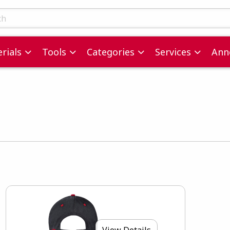
ts
rials
Tools
Categories
Services
Ann
View Details