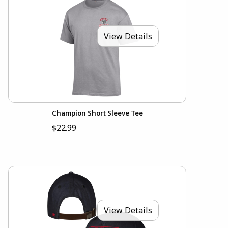
View Details
Champion Short Sleeve Tee
$22.99
View Details