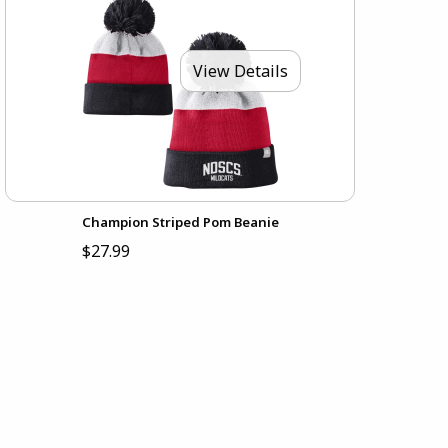
View Details
Champion Striped Pom Beanie
$27.99