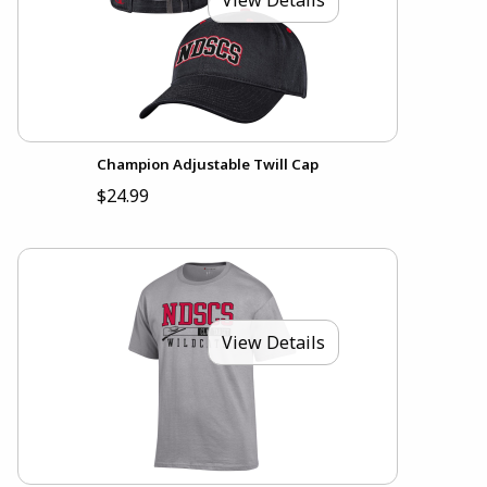
Champion Adjustable Twill Cap
$24.99
View Details