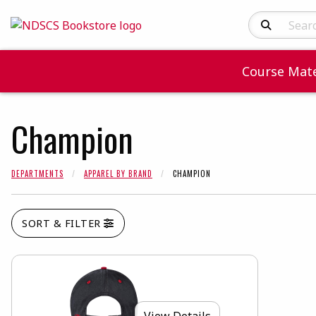
Search Produc
Course Mate
Champion
DEPARTMENTS
APPAREL BY BRAND
CHAMPION
SORT & FILTER
View Details