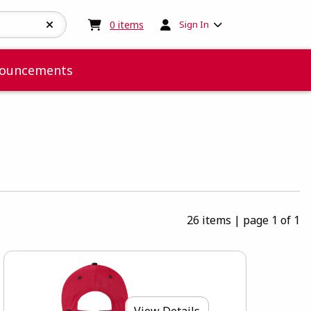
My cart:
0
items
0
items
Sign In
ouncements
26 items
|
page 1 of 1
View Details