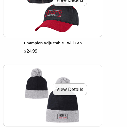
Champion Adjustable Twill Cap
$24.99
View Details