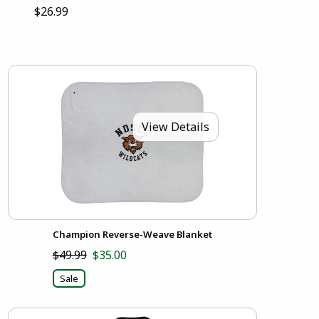
$26.99
View Details
Champion Reverse-Weave Blanket
$49.99
$35.00
Sale