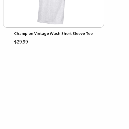
Champion Vintage Wash Short Sleeve Tee
$29.99