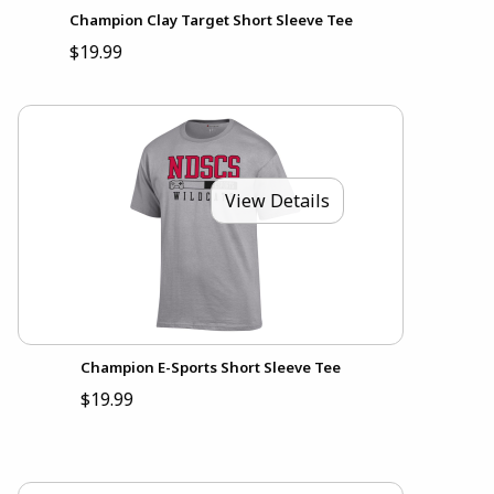
Champion Clay Target Short Sleeve Tee
$19.99
View Details
Champion E-Sports Short Sleeve Tee
$19.99