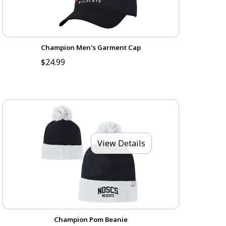
Champion Men's Garment Cap
$24.99
View Details
Champion Pom Beanie