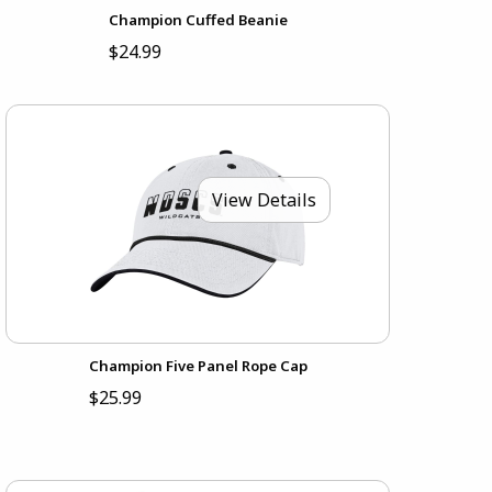
Champion Cuffed Beanie
$24.99
View Details
Champion Five Panel Rope Cap
$25.99