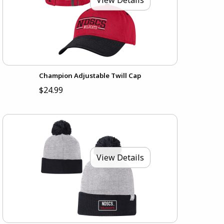
Champion Adjustable Twill Cap
$24.99
View Details