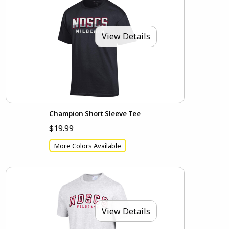
View Details
Champion Short Sleeve Tee
$19.99
More Colors Available
View Details