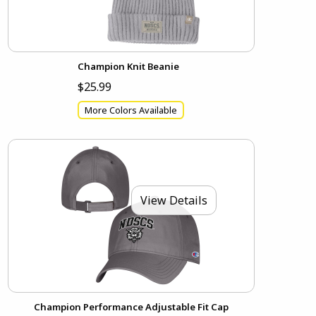
Champion Knit Beanie
$25.99
More Colors Available
View Details
Champion Performance Adjustable Fit Cap