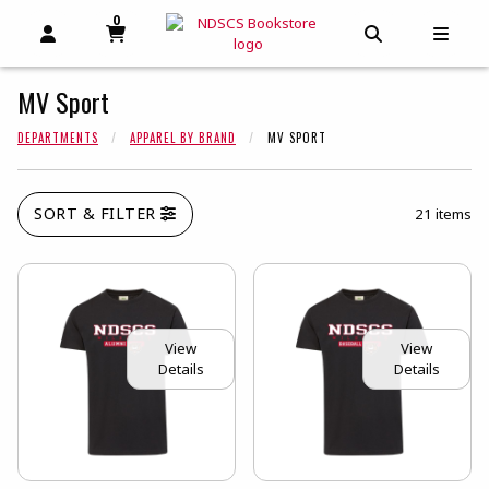
0
MY CART, 0 ITEMS
MY CART
OPEN AND CLOSE PROFILE LINKS
OPEN AND C
OPEN
MV Sport
DEPARTMENTS
APPAREL BY BRAND
MV SPORT
SORT & FILTER
21 items
View
View
Details
Details