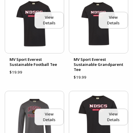
View
View
Details
Details
MV Sport Everest
MV Sport Everest
Sustainable Football Tee
Sustainable Grandparent
Tee
$19.99
$19.99
View
View
Details
Details