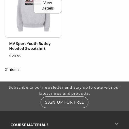
View
Details
MV Sport Youth Buddy
Hooded Sweatshirt
$29.99
21 items
Footer Information
Subscribe to our newsletter and stay up to date with our
latest news and products.
SIGN UP FOR FREE
RESOURCES AND QUICK LINKS
COURSE MATERIALS