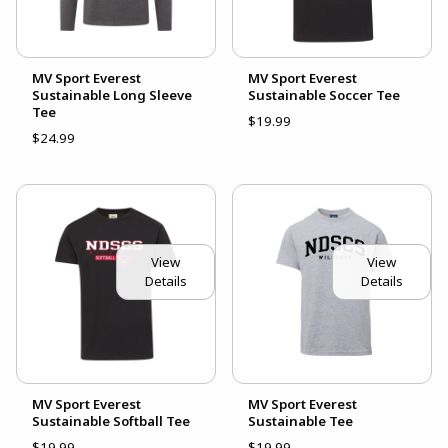
MV Sport Everest
MV Sport Everest
Sustainable Long Sleeve
Sustainable Soccer Tee
Tee
$19.99
$24.99
View
View
Details
Details
MV Sport Everest
MV Sport Everest
Sustainable Softball Tee
Sustainable Tee
$19.99
$19.99