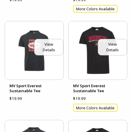
More Colors Available
View
View
Details
Details
MV Sport Everest
MV Sport Everest
Sustainable Tee
Sustainable Tee
$19.99
$19.99
More Colors Available