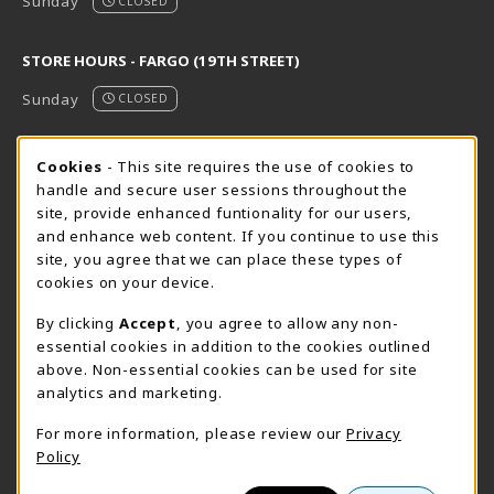
Sunday
CLOSED
STORE HOURS - FARGO (19TH STREET)
Sunday
CLOSED
STORE HOURS - FARGO (CIC @ 64TH)
Cookie Usage Notification
Cookies
- This site requires the use of cookies to
handle and secure user sessions throughout the
Sunday
CLOSED
site, provide enhanced funtionality for our users,
and enhance web content. If you continue to use this
view all store hours
site, you agree that we can place these types of
cookies on your device.
LOCATION & CONTACT
By clicking
Accept
, you agree to allow any non-
NDSCS Bookstore
essential cookies in addition to the cookies outlined
701-671-2125
above. Non-essential cookies can be used for site
ndscs.bookstore@ndscs.edu
analytics and marketing.
Hektner Student Center
For more information, please review our
Privacy
800 6th Street N
Policy
Wahpeton
,
ND
58076