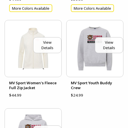
More Colors Available
More Colors Available
View
View
Details
Details
MV Sport Women's Fleece
MV Sport Youth Buddy
Full Zip Jacket
Crew
$44.99
$24.99