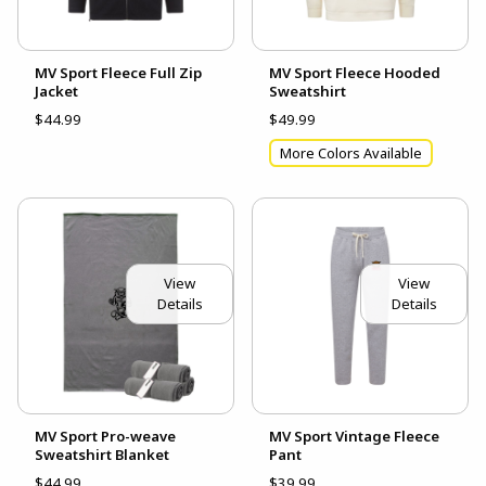
MV Sport Fleece Full Zip
MV Sport Fleece Hooded
Jacket
Sweatshirt
$44.99
$49.99
More Colors Available
View
View
Details
Details
MV Sport Pro-weave
MV Sport Vintage Fleece
Sweatshirt Blanket
Pant
$44.99
$39.99