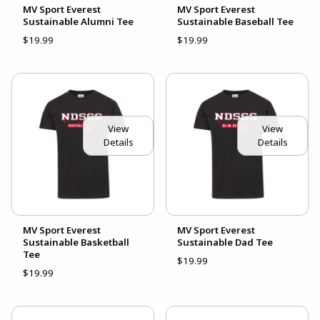
MV Sport Everest
MV Sport Everest
Sustainable Alumni Tee
Sustainable Baseball Tee
$19.99
$19.99
View
View
Details
Details
MV Sport Everest
MV Sport Everest
Sustainable Basketball
Sustainable Dad Tee
Tee
$19.99
$19.99