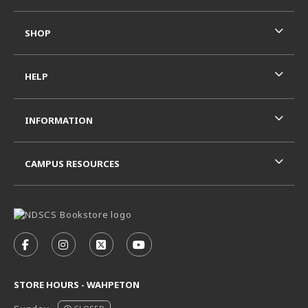
SHOP
HELP
INFORMATION
CAMPUS RESOURCES
VISIT US ON SOCIAL MEDIA
FOLLOW US ON FACEBOOK (OPENS IN A NEW TAB)
FOLLOW US ON INSTAGRAM (OPENS IN A N
FOLLOW US ON X - FORMERLY TWITT
FOLLOW US ON YOUTUBE (OPE
STORE HOURS - WAHPETON