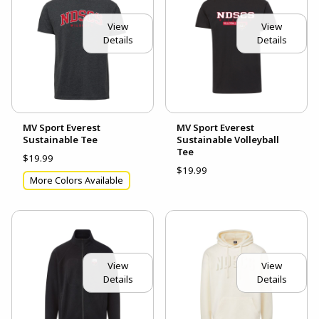
View
View
Details
Details
MV Sport Everest
MV Sport Everest
Sustainable Tee
Sustainable Volleyball
Tee
$19.99
$19.99
More Colors Available
View
View
Details
Details