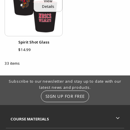
View
Details
Spirit Shot Glass
$14.99
33 items
Footer Information
Subscribe to our newsletter and stay up to date with our
latest news and products.
SIGN UP FOR FREE
RESOURCES AND QUICK LINKS
COURSE MATERIALS