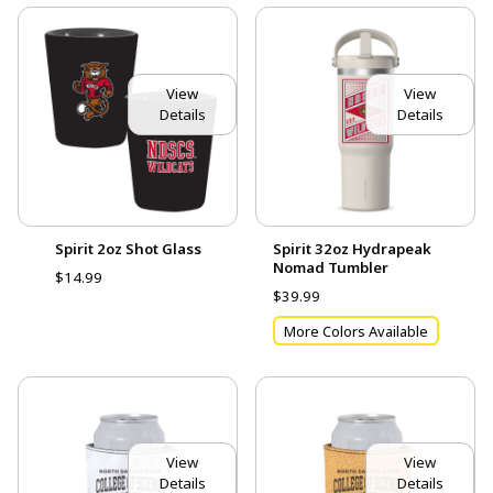
View
View
Details
Details
Spirit 2oz Shot Glass
Spirit 32oz Hydrapeak
Nomad Tumbler
$14.99
$39.99
More Colors Available
View
View
Details
Details