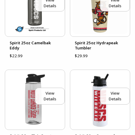
View
View
Details
Details
Spirit 25oz Camelbak
Spirit 25oz Hydrapeak
Eddy
Tumbler
$22.99
$29.99
View
View
Details
Details