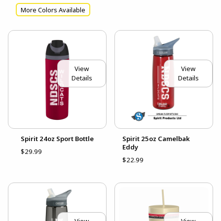
More Colors Available
View
View
Details
Details
Spirit 24oz Sport Bottle
Spirit 25oz Camelbak
Eddy
$29.99
$22.99