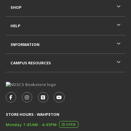
SHOP
HELP
INFORMATION
CAMPUS RESOURCES
VISIT US ON SOCIAL MEDIA
FOLLOW US ON FACEBOOK (OPENS IN A NEW TAB)
FOLLOW US ON INSTAGRAM (OPENS IN A N
FOLLOW US ON X - FORMERLY TWITT
FOLLOW US ON YOUTUBE (OPE
STORE HOURS - WAHPETON
Monday 7:45AM - 4:45PM
OPEN