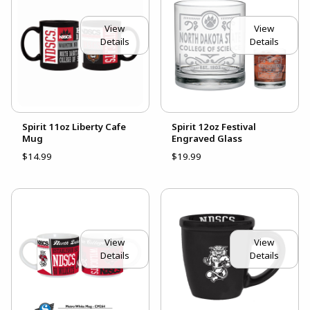
View
View
Details
Details
Spirit 11oz Liberty Cafe
Spirit 12oz Festival
Mug
Engraved Glass
$14.99
$19.99
View
View
Details
Details