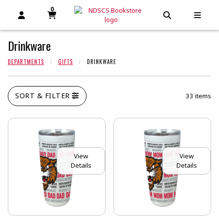
0
MY CART, 0 ITEMS
MY CART
OPEN AND CLOSE PROFILE LINKS
OPEN AND C
OPEN
Drinkware
DEPARTMENTS
GIFTS
DRINKWARE
SORT & FILTER
33 items
View
View
Details
Details