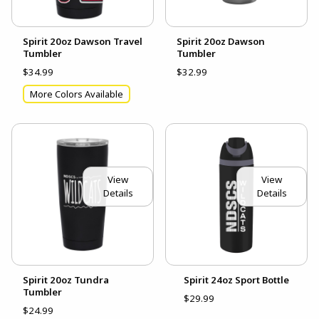
Spirit 20oz Dawson Travel
Spirit 20oz Dawson
Tumbler
Tumbler
$34.99
$32.99
More Colors Available
View
View
Details
Details
Spirit 20oz Tundra
Spirit 24oz Sport Bottle
Tumbler
$29.99
$24.99