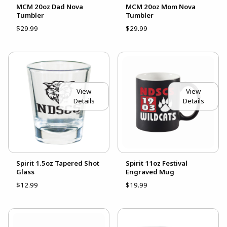
MCM 20oz Dad Nova
MCM 20oz Mom Nova
Tumbler
Tumbler
$29.99
$29.99
View
View
Details
Details
Spirit 1.5oz Tapered Shot
Spirit 11oz Festival
Glass
Engraved Mug
$12.99
$19.99