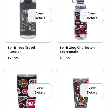
View
View
Details
Details
Spirit 16oz Travel
Spirit 20oz Charleston
Tumbler
Sport Bottle
$29.99
$36.99
View
View
Details
Details