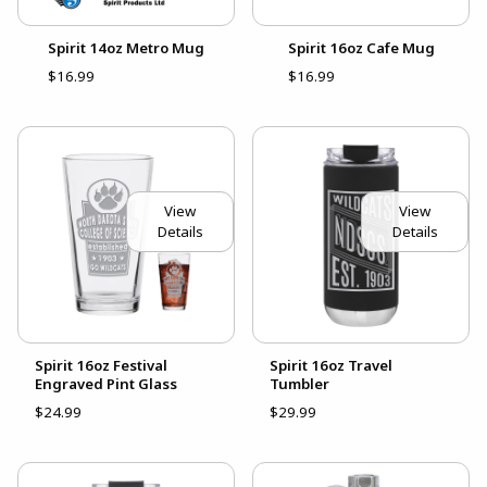
Spirit 14oz Metro Mug
Spirit 16oz Cafe Mug
$16.99
$16.99
View
View
Details
Details
Spirit 16oz Festival
Spirit 16oz Travel
Engraved Pint Glass
Tumbler
$24.99
$29.99