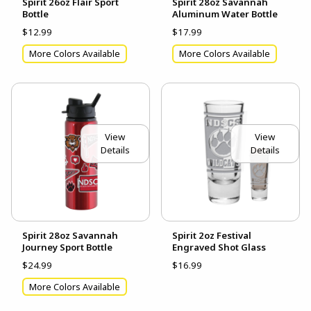
Spirit 26oz Flair Sport
Spirit 28oz Savannah
Bottle
Aluminum Water Bottle
$12.99
$17.99
More Colors Available
More Colors Available
View
View
Details
Details
Spirit 28oz Savannah
Spirit 2oz Festival
Journey Sport Bottle
Engraved Shot Glass
$24.99
$16.99
More Colors Available