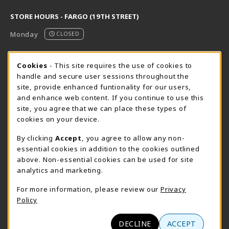
STORE HOURS - FARGO (19TH STREET)
Monday
CLOSED
STORE HOURS - FARGO (CIC @ 64TH)
Cookie Usage Notification
Cookies
- This site requires the use of cookies to
handle and secure user sessions throughout the
Monday
CLOSED
site, provide enhanced funtionality for our users,
and enhance web content. If you continue to use this
view all store hours
site, you agree that we can place these types of
cookies on your device.
LOCATION & CONTACT
By clicking
Accept
, you agree to allow any non-
NDSCS Bookstore
essential cookies in addition to the cookies outlined
701-671-2125
above. Non-essential cookies can be used for site
ndscs.bookstore@ndscs.edu
analytics and marketing.
Hektner Student Center
For more information, please review our
Privacy
800 6th Street N
Policy
Wahpeton
,
ND
58076
(opens in a New tab)
View Map
DECLINE
ACCEPT