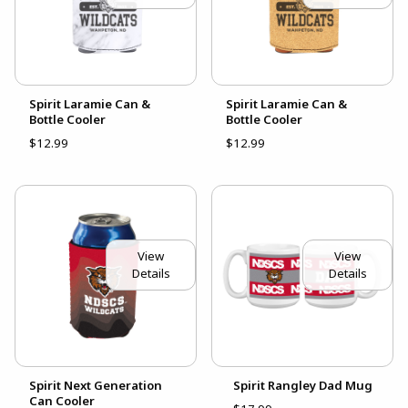
Spirit Laramie Can &
Spirit Laramie Can &
Bottle Cooler
Bottle Cooler
$12.99
$12.99
View
View
Details
Details
Spirit Next Generation
Spirit Rangley Dad Mug
Can Cooler