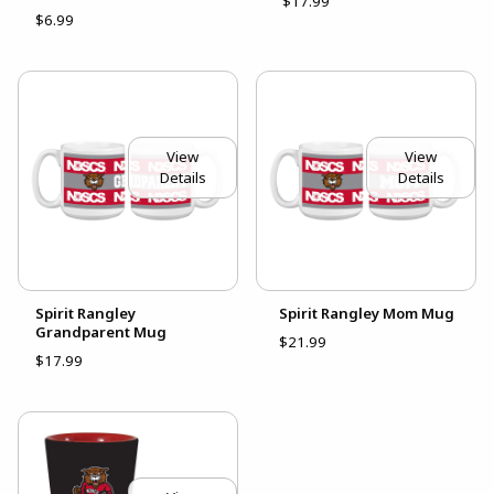
$17.99
$6.99
View
View
Details
Details
Spirit Rangley
Spirit Rangley Mom Mug
Grandparent Mug
$21.99
$17.99