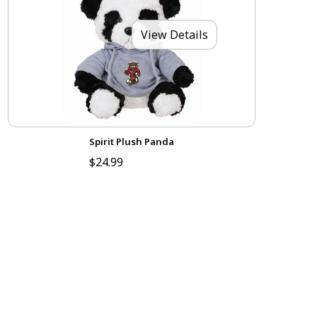
View Details
Spirit Plush Panda
$24.99