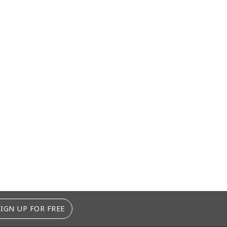
SIGN UP FOR FREE