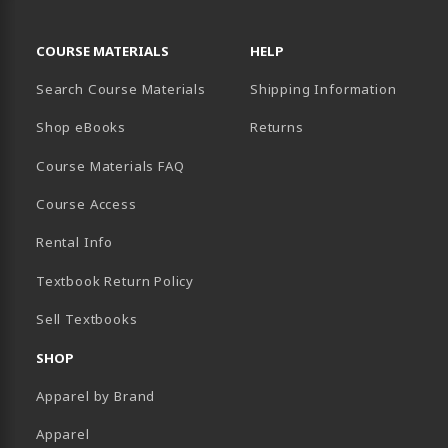
RESOURCES AND QUICK LINKS
COURSE MATERIALS
HELP
Search Course Materials
Shipping Information
B)
NEW TAB)
TER (OPENS IN A NEW TAB)
PENS IN A NEW TAB)
Shop eBooks
Returns
Course Materials FAQ
Course Access
Rental Info
Textbook Return Policy
Sell Textbooks
SHOP
Apparel by Brand
Apparel