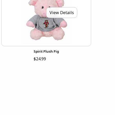
View Details
Spirit Plush Pig
$24.99