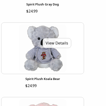
Spirit Plush Gray Dog
$24.99
View Details
Spirit Plush Koala Bear
$24.99