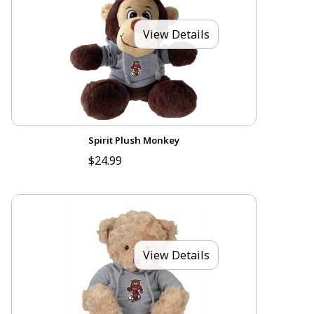
View Details
Spirit Plush Monkey
$24.99
View Details