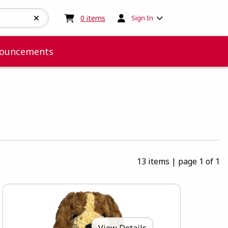
My cart:
0
items
0
items
Sign In
ouncements
13 items
|
page 1 of 1
View Details