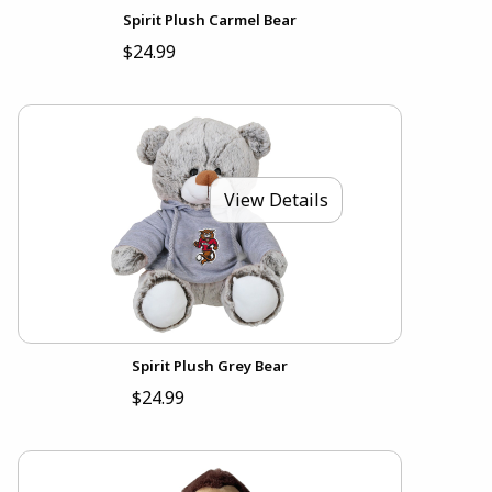
Spirit Plush Carmel Bear
$24.99
View Details
Spirit Plush Grey Bear
$24.99