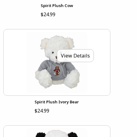
Spirit Plush Cow
$24.99
View Details
Spirit Plush Ivory Bear
$24.99