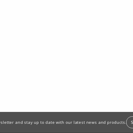
sletter and stay up to date with our latest news and products.