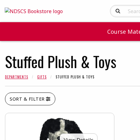
Search Produc
Course Mate
Stuffed Plush & Toys
DEPARTMENTS
GIFTS
STUFFED PLUSH & TOYS
SORT & FILTER
View Details