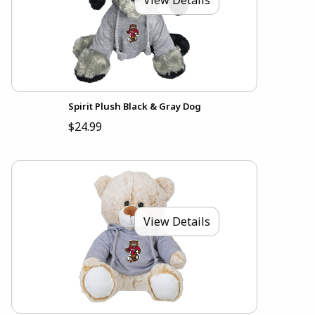
Spirit Plush Black & Gray Dog
$24.99
View Details