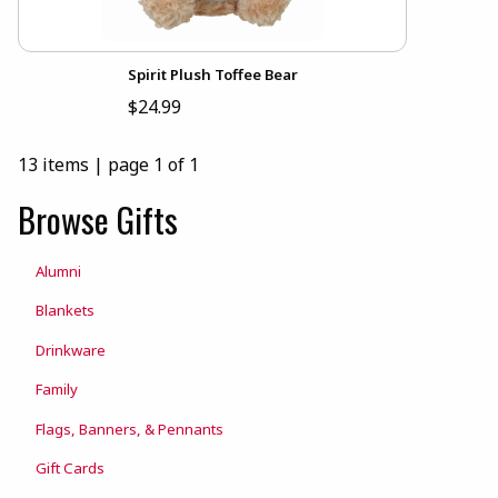
Spirit Plush Toffee Bear
$24.99
13 items
|
page 1 of 1
Browse Gifts
Alumni
Blankets
Drinkware
Family
Flags, Banners, & Pennants
Gift Cards