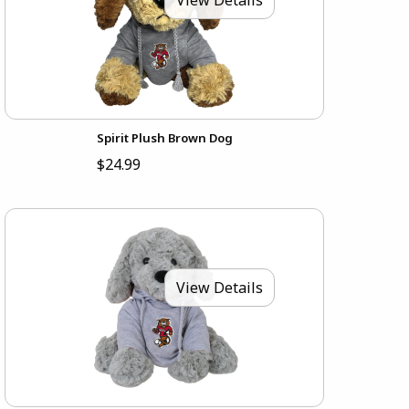
Spirit Plush Brown Dog
$24.99
View Details