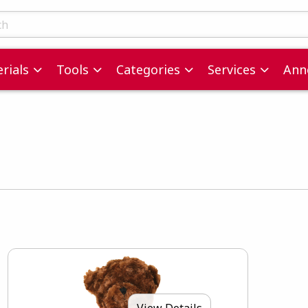
ts
rials
Tools
Categories
Services
Ann
View Details