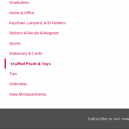
Graduation
Home & Office
Keychain, Lanyard, & ID Holders
Stickers & Decals & Magnets
Sports
Stationary & Cards
Stuffed Plush & Toys
Ties
Umbrellas
View All Departments
Footer Information
Subscribe to our new