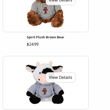
Spirit Plush Brown Bear
$24.99
View Details