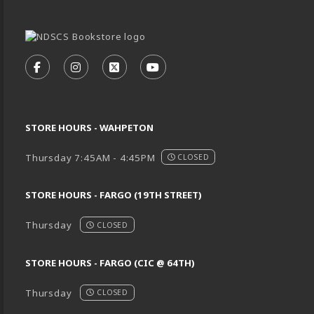
VISIT US ON SOCIAL MEDIA
FOLLOW US ON FACEBOOK (OPENS IN A NEW TA
FOLLOW US ON INSTAGRAM (OPENS IN A 
FOLLOW US ON X - FORMERLY TWIT
FOLLOW US ON YOUTUBE (O
STORE HOURS - WAHPETON
Thursday 7:45AM - 4:45PM
CLOSED
STORE HOURS - FARGO (19TH STREET)
Thursday
CLOSED
STORE HOURS - FARGO (CIC @ 64TH)
Thursday
CLOSED