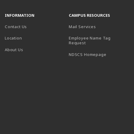
INFORMATION
CAMPUS RESOURCES
Contact Us
Mail Services
Location
Employee Name Tag
(opens in a new tab)
Request
About Us
(opens in a n
NDSCS Homepage