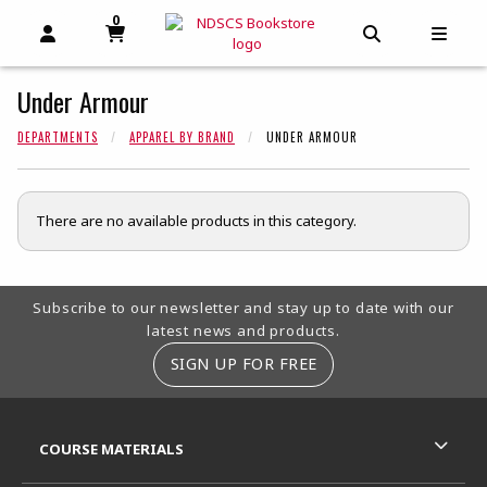
0
MY CART, 0 ITEMS
MY CART
OPEN AND CLOSE PROFILE LINKS
OPEN AND C
OPEN
Under Armour
DEPARTMENTS
APPAREL BY BRAND
UNDER ARMOUR
There are no available products in this category.
Footer Information
Subscribe to our newsletter and stay up to date with our
latest news and products.
SIGN UP FOR FREE
RESOURCES AND QUICK LINKS
COURSE MATERIALS