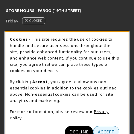
STORE HOURS - FARGO (19TH STREET)
Friday
CLOSED
STORE HOURS - FARGO (CIC @ 64TH)
Cookie Usage Notification
Cookies
- This site requires the use of cookies to
handle and secure user sessions throughout the
Friday
CLOSED
site, provide enhanced funtionality for our users,
and enhance web content. If you continue to use this
view all store hours
site, you agree that we can place these types of
cookies on your device.
LOCATION & CONTACT
By clicking
Accept
, you agree to allow any non-
NDSCS Bookstore
essential cookies in addition to the cookies outlined
701-671-2125
above. Non-essential cookies can be used for site
ndscs.bookstore@ndscs.edu
analytics and marketing.
Hektner Student Center
For more information, please review our
Privacy
800 6th Street N
Policy
Wahpeton
,
ND
58076
(opens in a New tab)
View Map
DECLINE
ACCEPT