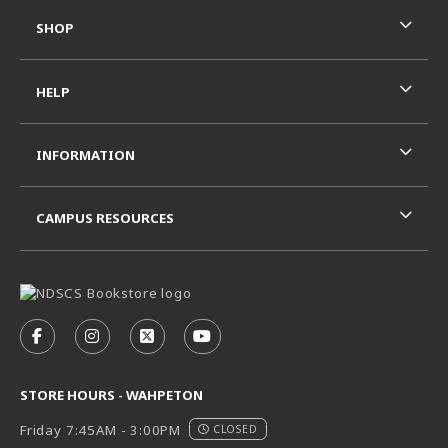
SHOP
HELP
INFORMATION
CAMPUS RESOURCES
VISIT US ON SOCIAL MEDIA
FOLLOW US ON FACEBOOK (OPENS IN A NEW TAB)
FOLLOW US ON INSTAGRAM (OPENS IN A N
FOLLOW US ON X - FORMERLY TWITT
FOLLOW US ON YOUTUBE (OPE
STORE HOURS - WAHPETON
Friday 7:45AM - 3:00PM
CLOSED