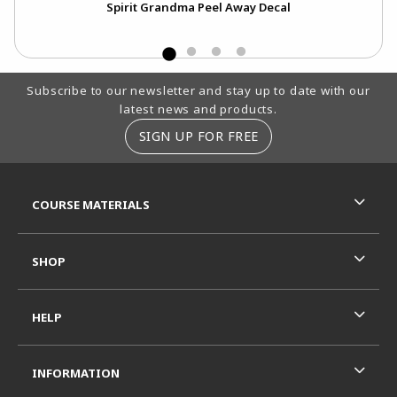
Spirit Grandma Peel Away Decal
Footer Information
Subscribe to our newsletter and stay up to date with our
latest news and products.
SIGN UP FOR FREE
RESOURCES AND QUICK LINKS
COURSE MATERIALS
SHOP
HELP
INFORMATION