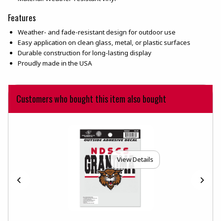
Features
Weather- and fade-resistant design for outdoor use
Easy application on clean glass, metal, or plastic surfaces
Durable construction for long-lasting display
Proudly made in the USA
Customers who bought this item also bought
View Details