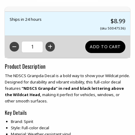
Ships in 24 hours
$8.99
(sku 50047536)
QTY
Product Description
The NDSCS Granpda Decal is a bold way to show your Wildcat pride.
Designed for durability and vibrant visibility, this full-color decal
features
“NDSCS Granpda” in red and black lettering above
the Wildcat Head,
making it perfect for vehicles, windows, or
other smooth surfaces.
Key Details
Brand: Spirit
Style: Full-color decal
Material: Weather-resistant vinyl