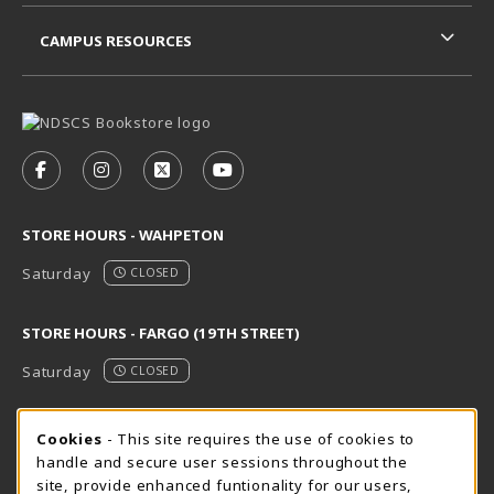
CAMPUS RESOURCES
VISIT US ON SOCIAL MEDIA
FOLLOW US ON FACEBOOK (OPENS IN A NEW TAB)
FOLLOW US ON INSTAGRAM (OPENS IN A N
FOLLOW US ON X - FORMERLY TWITT
FOLLOW US ON YOUTUBE (OPE
STORE HOURS - WAHPETON
Saturday
CLOSED
STORE HOURS - FARGO (19TH STREET)
Saturday
CLOSED
STORE HOURS - FARGO (CIC @ 64TH)
Cookie Usage Notification
Cookies
- This site requires the use of cookies to
handle and secure user sessions throughout the
Saturday
CLOSED
site, provide enhanced funtionality for our users,