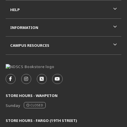
HELP
INFORMATION
CAMPUS RESOURCES
VISIT US ON SOCIAL MEDIA
FOLLOW US ON FACEBOOK (OPENS IN A NEW TAB)
FOLLOW US ON INSTAGRAM (OPENS IN A N
FOLLOW US ON X - FORMERLY TWITT
FOLLOW US ON YOUTUBE (OPE
STORE HOURS - WAHPETON
Sunday
CLOSED
STORE HOURS - FARGO (19TH STREET)