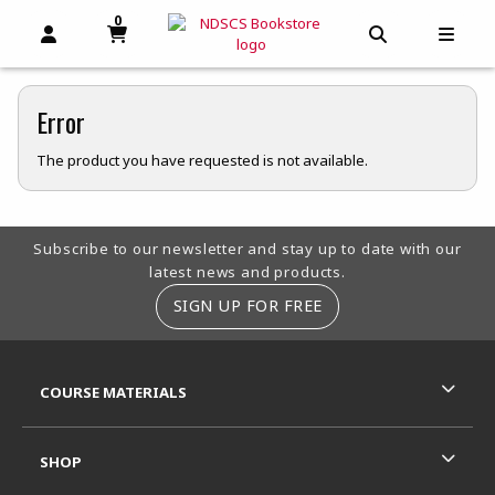
0
MY CART, 0 ITEMS
MY CART
OPEN AND CLOSE PROFILE LINKS
OPEN AND C
OPEN
Error
The product you have requested is not available.
Footer Information
Subscribe to our newsletter and stay up to date with our
latest news and products.
SIGN UP FOR FREE
RESOURCES AND QUICK LINKS
COURSE MATERIALS
SHOP