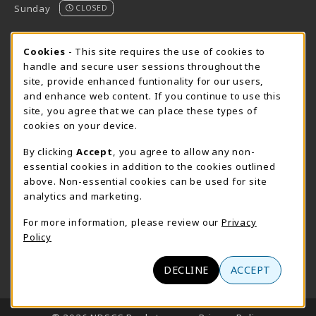
Sunday
CLOSED
STORE HOURS - FARGO (CIC @ 64TH)
Cookie Usage Notification
Cookies
- This site requires the use of cookies to
handle and secure user sessions throughout the
Sunday
CLOSED
site, provide enhanced funtionality for our users,
and enhance web content. If you continue to use this
view all store hours
site, you agree that we can place these types of
cookies on your device.
LOCATION & CONTACT
By clicking
Accept
, you agree to allow any non-
NDSCS Bookstore
essential cookies in addition to the cookies outlined
701-671-2125
above. Non-essential cookies can be used for site
ndscs.bookstore@ndscs.edu
analytics and marketing.
Hektner Student Center
For more information, please review our
Privacy
800 6th Street N
Policy
Wahpeton
,
ND
58076
(opens in a New tab)
View Map
DECLINE
ACCEPT
LINKS TO LEGAL INFORMATION