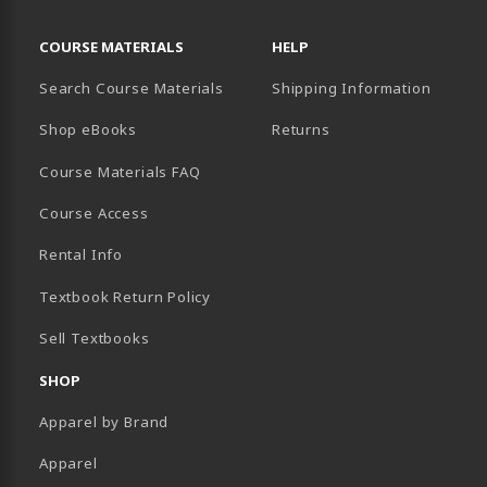
RESOURCES AND QUICK LINKS
COURSE MATERIALS
HELP
Search Course Materials
Shipping Information
B)
NEW TAB)
TER (OPENS IN A NEW TAB)
PENS IN A NEW TAB)
Shop eBooks
Returns
Course Materials FAQ
Course Access
Rental Info
Textbook Return Policy
Sell Textbooks
SHOP
Apparel by Brand
Apparel