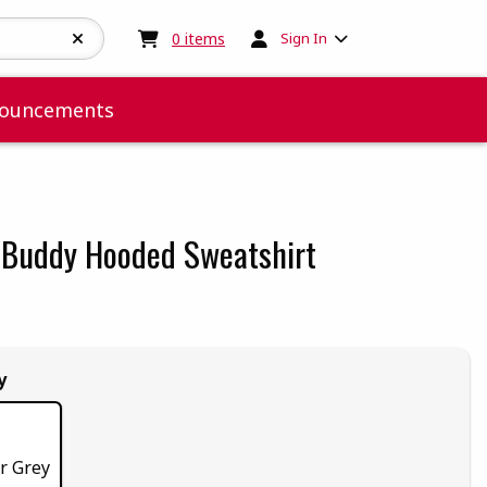
My cart:
0
items
0
items
Sign In
ouncements
 Buddy Hooded Sweatshirt
 5
 5
t of 5
 of 5
y
r Grey