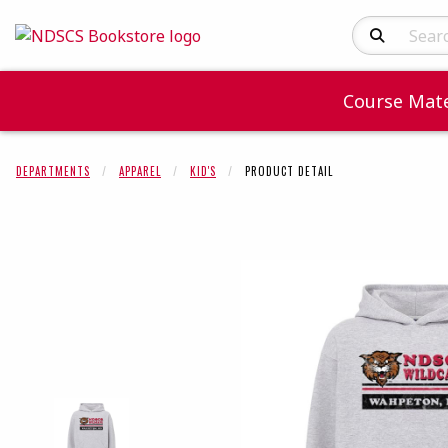
Search Produc
Course Mate
DEPARTMENTS
APPAREL
KID'S
PRODUCT DETAIL
Begin product 