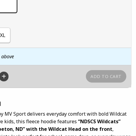
XL
n above
n
 MV Sport delivers everyday comfort with bold Wildcat
ve kids, this fleece hoodie features
“NDSCS Wildcats”
eton, ND” with the Wildcat Head on the front
,