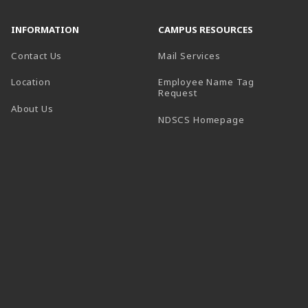
INFORMATION
CAMPUS RESOURCES
Contact Us
Mail Services
Location
Employee Name Tag
(opens in a new tab)
Request
About Us
(opens in a n
NDSCS Homepage