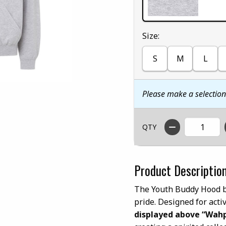
Select
Size:
S
M
L
Please make a selectio
QTY
Product Descriptio
The Youth Buddy Hood by
pride. Designed for acti
displayed above “Wahp