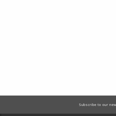
Footer Information
Subscribe to our new