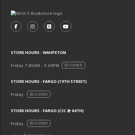
VISIT US ON SOCIAL MEDIA
FOLLOW US ON FACEBOOK (OPENS IN A NEW TA
FOLLOW US ON INSTAGRAM (OPENS IN A 
FOLLOW US ON X - FORMERLY TWIT
FOLLOW US ON YOUTUBE (O
STORE HOURS - WAHPETON
Friday 7:45AM - 3:00PM
CLOSED
STORE HOURS - FARGO (19TH STREET)
Friday
CLOSED
STORE HOURS - FARGO (CIC @ 64TH)
Friday
CLOSED