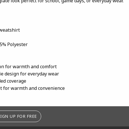
giate look perfect for school, game days, or everyday wear.
weatshirt
45% Polyester
ion for warmth and comfort
ie design for everyday wear
ded coverage
t for warmth and convenience
SIGN UP FOR FREE