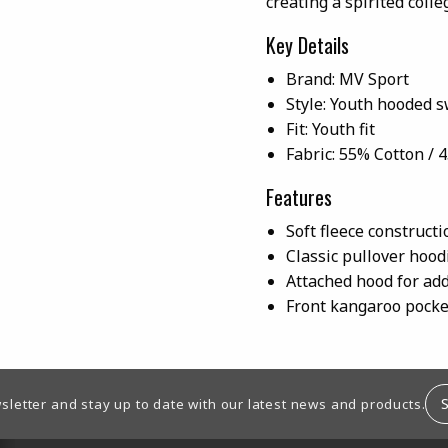
creating a spirited colle
Key Details
Brand: MV Sport
Style: Youth hooded s
Fit: Youth fit
Fabric: 55% Cotton / 
Features
Soft fleece construct
Classic pullover hood
Attached hood for ad
Front kangaroo pocke
sletter and stay up to date with our latest news and products.