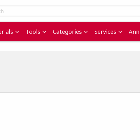
ts
rials
Tools
Categories
Services
Ann