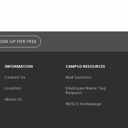
SIGN UP FOR FREE
INFORMATION
CAMPUS RESOURCES
Contact Us
Mail Services
Location
Employee Name Tag
(opens in a new tab)
Request
About Us
(opens in a n
NDSCS Homepage