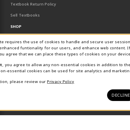
Textbook Return Policy
Sell Textbooks
SHOP
Apparel by Brand
Usage Notification
ite requires the use of cookies to handle and secure user sessio
 enhanced funtionality for our users, and enhance web content. I
Apparel
 you agree that we can place these types of cookies on your device
Gifts
t
, you agree to allow any non-essential cookies in addition to th
on-essential cookies can be used for site analytics and marketin
Supplies
tion, please review our
Privacy Policy
Tools
Featured Items
DECLINE
View All Departments