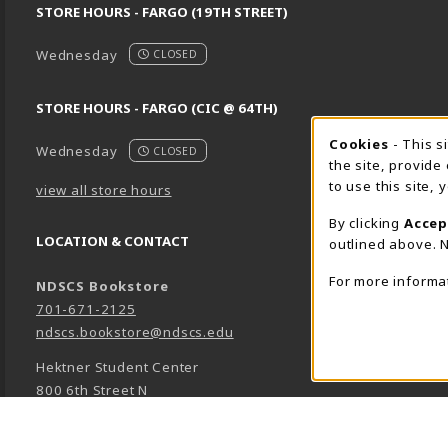
STORE HOURS - FARGO (19TH STREET)
Wednesday
CLOSED
STORE HOURS - FARGO (CIC @ 64TH)
Cookie 
Cookies
- This s
Wednesday
CLOSED
the site, provide
to use this site,
view all store hours
By clicking
Accep
LOCATION & CONTACT
outlined above. N
For more informa
NDSCS Bookstore
701-671-2125
ndscs.bookstore@ndscs.edu
Hektner Student Center
800 6th Street N
Wahpeton
,
ND
58076
(opens in a New tab)
View Map