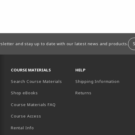
sletter and stay up to date with our latest news and products.
RESOURCES AND QUICK LINKS
COURSE MATERIALS
HELP
Search Course Materials
Shipping Information
B)
NEW TAB)
TER (OPENS IN A NEW TAB)
PENS IN A NEW TAB)
Shop eBooks
Returns
Course Materials FAQ
Course Access
Rental Info