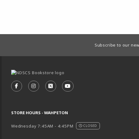
Footer Information
Subscribe to our new
VISIT US ON SOCIAL MEDIA
FOLLOW US ON FACEBOOK (OPENS IN A NEW TA
FOLLOW US ON INSTAGRAM (OPENS IN A 
FOLLOW US ON X - FORMERLY TWIT
FOLLOW US ON YOUTUBE (O
STORE HOURS - WAHPETON
Wednesday 7:45AM - 4:45PM
CLOSED