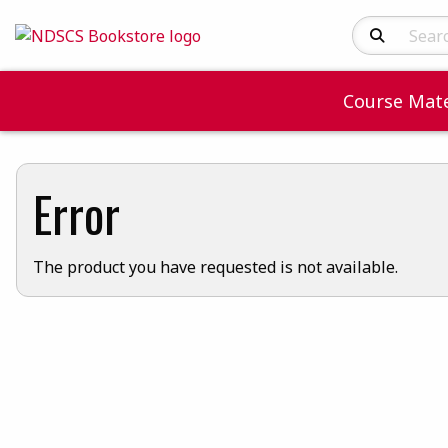
Search Produc
Course Mate
Error
The product you have requested is not available.