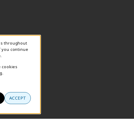
ns throughout
f you continue
.
e cookies
g.
ACCEPT