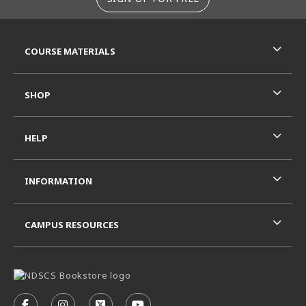
RESOURCES AND QUICK LINKS
COURSE MATERIALS
SHOP
HELP
INFORMATION
CAMPUS RESOURCES
VISIT US ON SOCIAL MEDIA