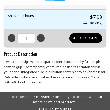
Ships in 24 hours
$7.99
(sku 50012367)
QTY
Product Description
Two-tone design with transparent barrel accented by full-length
comfort grip. Contemporary contoured design fits comfortably in
your hand. Integrated side-click button conveniently advances lead.
Refillable jumbo eraser makes it easy to correct mistakes. Come
with refill lead and eraser.
Footer Information
Subscribe to our newsletter and stay up to date with our
latest news and products.
SIGN UP FOR FREE