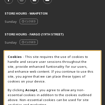
FOLLOW US ON FACEBOOK (OPENS IN A NEW TAB)
FOLLOW US ON INSTAGRAM (OPENS IN A N
FOLLOW US ON X - FORMERLY TWITT
FOLLOW US ON YOUTUBE (OPE
STORE HOURS - WAHPETON
Sunday
CLOSED
STORE HOURS - FARGO (19TH STREET)
Sunday
CLOSED
STORE HOURS - FARGO (CIC @ 64TH)
Cookie Usage Notification
Cookies
- This site requires the use of cookies to
handle and secure user sessions throughout the
Sunday
CLOSED
site, provide enhanced funtionality for our users,
and enhance web content. If you continue to use this
view all store hours
site, you agree that we can place these types of
cookies on your device.
LOCATION & CONTACT
By clicking
Accept
, you agree to allow any non-
NDSCS Bookstore
essential cookies in addition to the cookies outlined
701-671-2125
above. Non-essential cookies can be used for site
ndscs.bookstore@ndscs.edu
analytics and marketing.